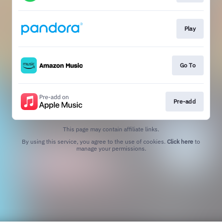
Play
Go To
Pre-add
This page may contain affiliate links.
By using this service, you agree to the use of cookies.
Click here
to
manage your permissions.