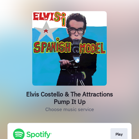
Elvis Costello & The Attractions
Pump It Up
Choose music service
Play