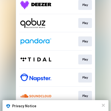
Play
Play
Play
Play
Play
Play
Privacy Notice