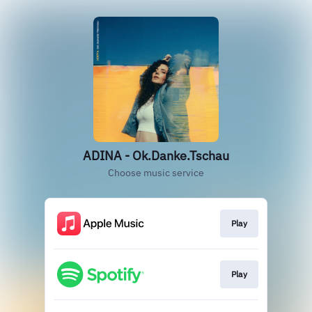
ADINA - Ok.Danke.Tschau
Choose music service
Play
Play