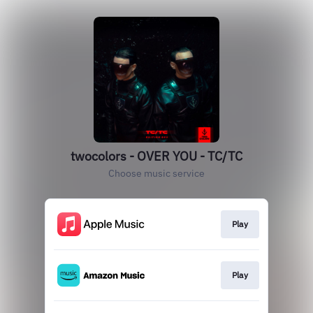
twocolors - OVER YOU - TC/TC
Choose music service
Play
Play