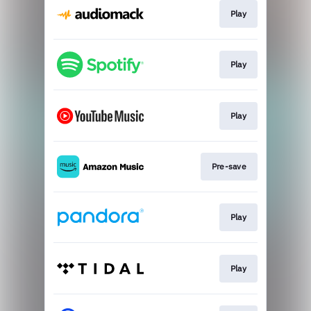
Play
Play
Play
Pre-save
Play
Play