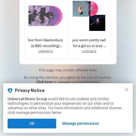
live from Glastonbury
you seem pretty sad
you seem pr
(a BBC recording)
for a girl so in love -
for a girl so
USD40.0
vinyl
exclusive 'sticky
USD38.0
exclusive 'c
USD38
sweet' hot pink vinyl
names' pict
viny
This page may contain affiliate links.
By using this service, you agree to the use of cookies.
Click here
to manage your permissions.
Privacy Notice
Universal Music Group
would like to use cookies and similar
technologies to personalize your experiences on our sites and to
advertise on other sites. For more information and additional choices
click manage permissions below.
OK
Manage permissions