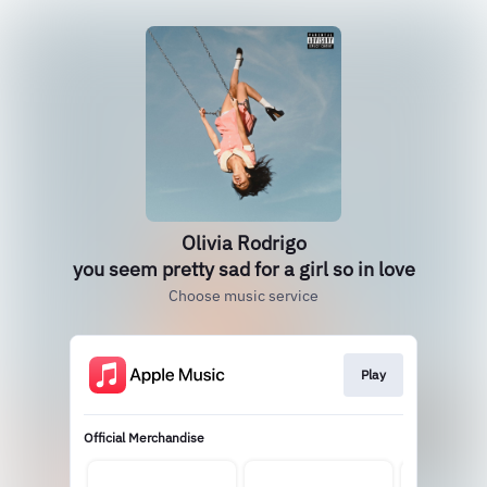
Olivia Rodrigo
you seem pretty sad for a girl so in love
Choose music service
Play
Official Merchandise