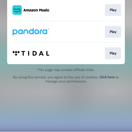
Play
Play
Play
This page may contain affiliate links.
By using this service, you agree to the use of cookies.
Click here
to
manage your permissions.