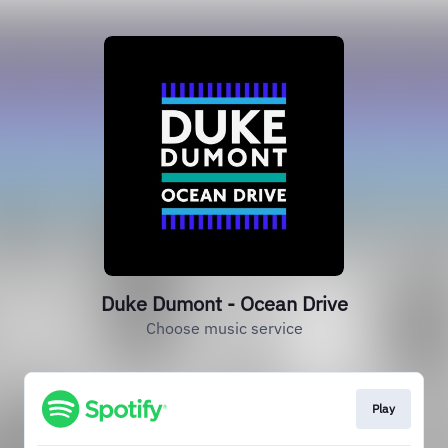
Duke Dumont - Ocean Drive
Choose music service
Play