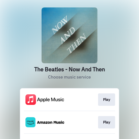
The Beatles - Now And Then
Choose music service
Play
Play