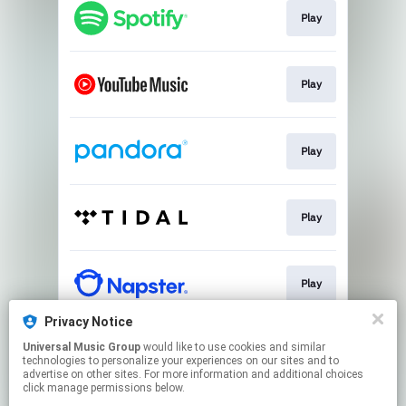
Play
Play
Play
Play
Play
Privacy Notice
Universal Music Group
would like to use cookies and similar
Pre-save
technologies to personalize your experiences on our sites and to
advertise on other sites. For more information and additional choices
click manage permissions below.
This page may contain affiliate links.