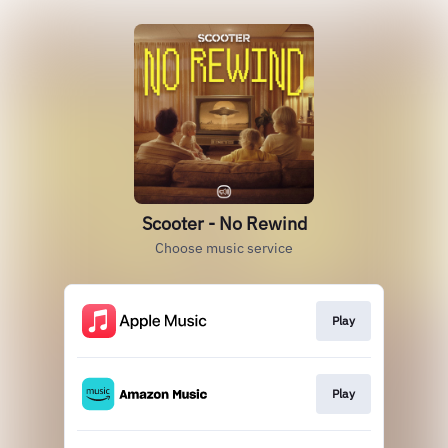
Scooter - No Rewind
Choose music service
Play
Play