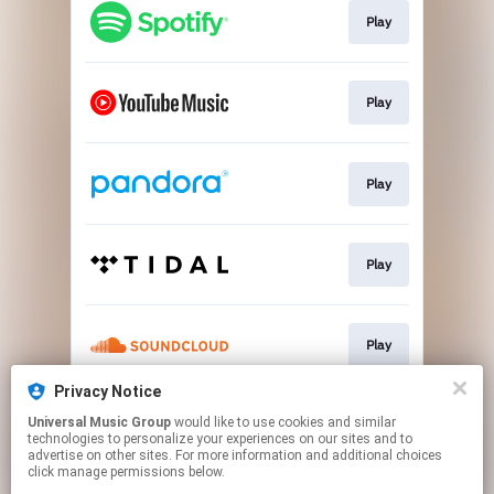
Play
Play
Play
Play
Play
Privacy Notice
Universal Music Group
would like to use cookies and similar
Play
technologies to personalize your experiences on our sites and to
advertise on other sites. For more information and additional choices
click manage permissions below.
This page may contain affiliate links.