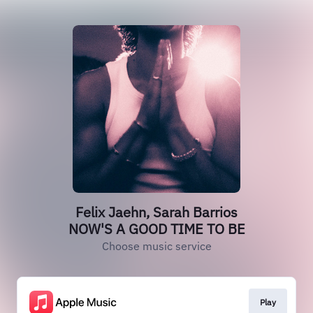
Felix Jaehn, Sarah Barrios
NOW'S A GOOD TIME TO BE
Choose music service
Play