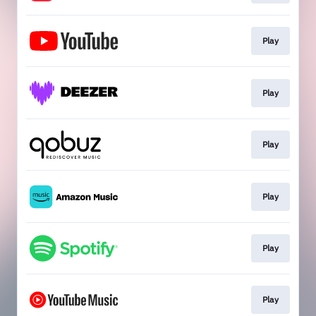
Play
Play
Play
Play
Play
Play