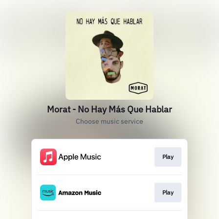
Morat - No Hay Más Que Hablar
Choose music service
Play
Play