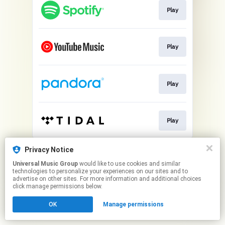
Play
Play
Play
Play
This page may contain affiliate links.
Privacy Notice
By using this service, you agree to the use of cookies.
Universal Music Group
would like to use cookies and similar
Click here
to manage your permissions.
technologies to personalize your experiences on our sites and to
advertise on other sites. For more information and additional choices
click manage permissions below.
OK
Manage permissions