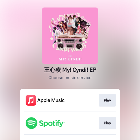
王心凌 My! Cyndi! EP
Choose music service
Play
Play