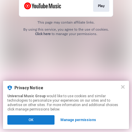
Play
This page may contain affiliate links.
By using this service, you agree to the use of cookies.
Click here
to manage your permissions.
Privacy Notice
Universal Music Group
would like to use cookies and similar
technologies to personalize your experiences on our sites and to
advertise on other sites. For more information and additional choices
click manage permissions below.
OK
Manage permissions