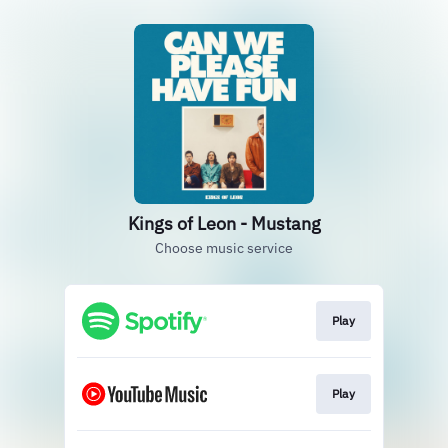
Kings of Leon - Mustang
Choose music service
Play
Play