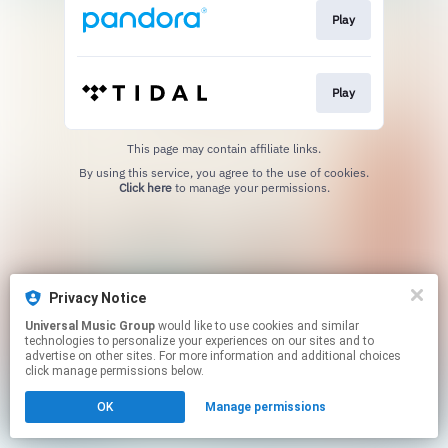
Play
Play
This page may contain affiliate links.
By using this service, you agree to the use of cookies.
Click here
to manage your permissions.
Privacy Notice
Universal Music Group
would like to use cookies and similar
technologies to personalize your experiences on our sites and to
advertise on other sites. For more information and additional choices
click manage permissions below.
OK
Manage permissions