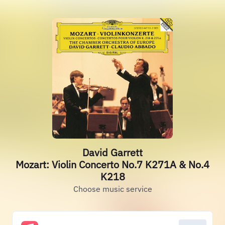
David Garrett
Mozart: Violin Concerto No.7 K271A & No.4
K218
Choose music service