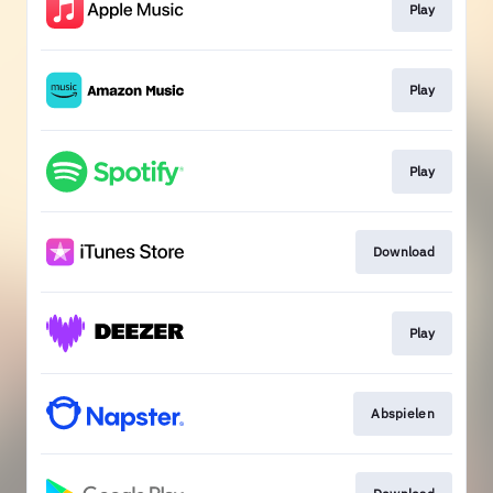
Play
Play
Play
Download
Play
Abspielen