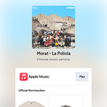
Morat - La Policía
Choose music service
Play
Official Merchandise