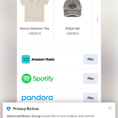
 Lejos
Nunca Volvieron Tee
ADQA Hat
Si Ayer Fuera
eck
USD40.0
USD38.0
Vinyl
.0
USD32.99
Play
Play
Play
Privacy Notice
Universal Music Group
would like to use cookies and similar
Play