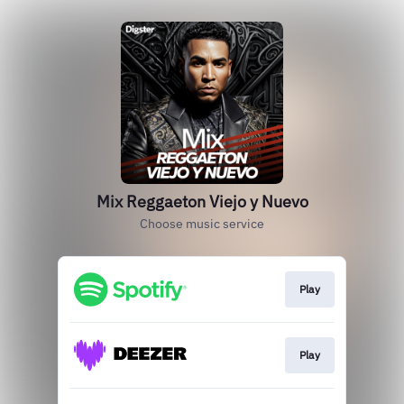
Mix Reggaeton Viejo y Nuevo
Choose music service
Play
Play