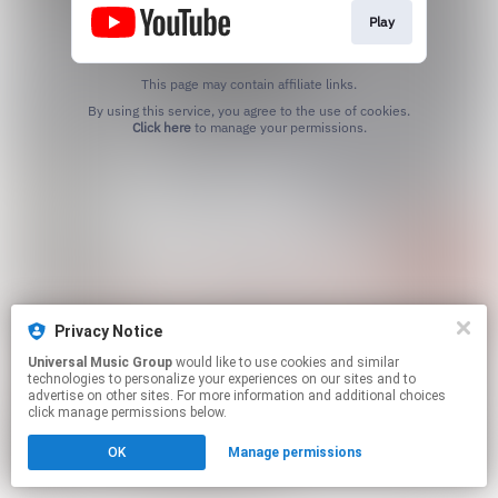
Play
This page may contain affiliate links.
By using this service, you agree to the use of cookies.
Click here
to manage your permissions.
Privacy Notice
Universal Music Group
would like to use cookies and similar
technologies to personalize your experiences on our sites and to
advertise on other sites. For more information and additional choices
click manage permissions below.
OK
Manage permissions