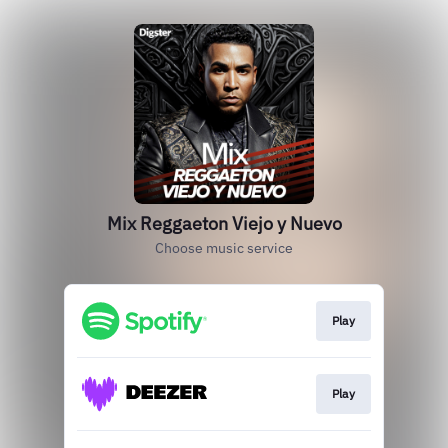
Mix Reggaeton Viejo y Nuevo
Choose music service
Play
Play