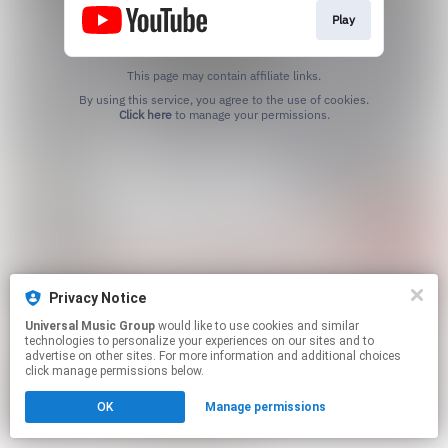
Play
This page may contain affiliate links.
By using this service, you agree to the use of cookies.
Click here
to manage your permissions.
Privacy Notice
Universal Music Group
would like to use cookies and similar
technologies to personalize your experiences on our sites and to
advertise on other sites. For more information and additional choices
click manage permissions below.
OK
Manage permissions