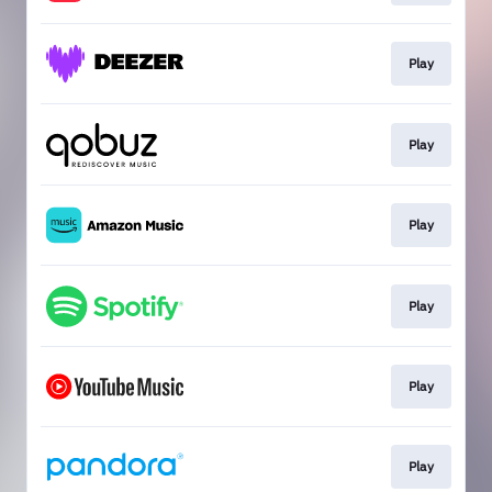
Play
Play
Play
Play
Play
Play