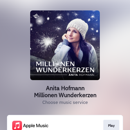
Anita Hofmann
Millionen Wunderkerzen
Choose music service
Play