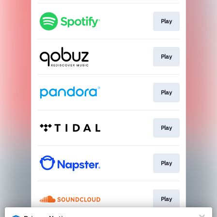
Play
Play
Play
Play
Play
Play