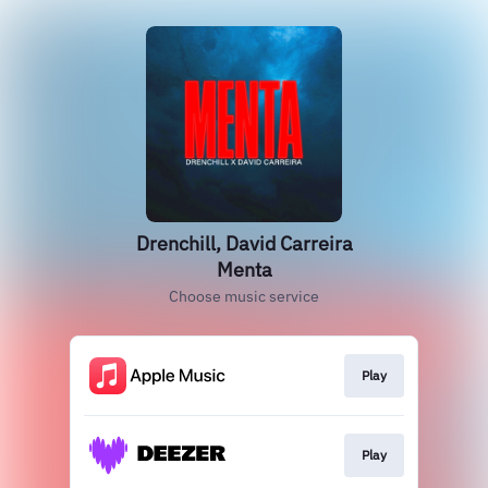
Drenchill, David Carreira
Menta
Choose music service
Play
Play