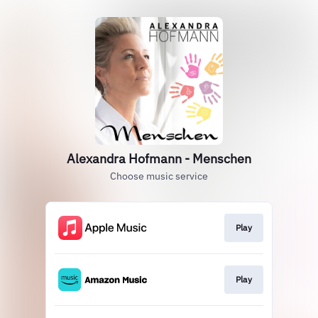
Alexandra Hofmann - Menschen
Choose music service
Play
Play