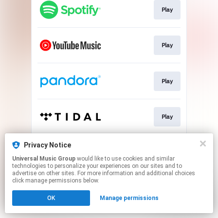
Play
Play
Play
Play
Privacy Notice
Play
Universal Music Group
would like to use cookies and similar
technologies to personalize your experiences on our sites and to
advertise on other sites. For more information and additional choices
This page may contain affiliate links.
click manage permissions below.
By using this service, you agree to the use of cookies.
OK
Manage permissions
Click here
to manage your permissions.