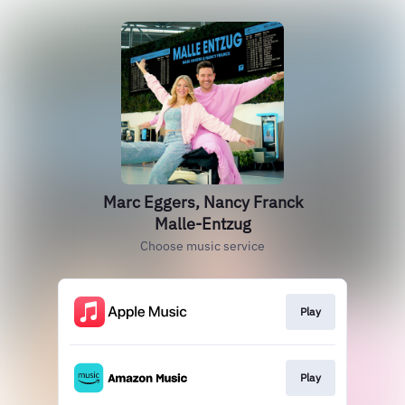
Marc Eggers, Nancy Franck
Malle-Entzug
Choose music service
Play
Play