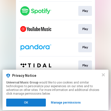
Play
Play
Play
Play
Privacy Notice
Universal Music Group
would like to use cookies and similar
Play
technologies to personalize your experiences on our sites and to
advertise on other sites. For more information and additional choices
click manage permissions below.
This page may contain affiliate links.
OK
Manage permissions
By using this service, you agree to the use of cookies.
Click here
to manage your permissions.