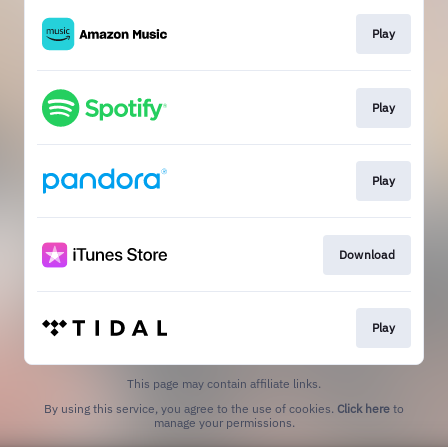
Play
Play
Play
Download
Play
This page may contain affiliate links.
By using this service, you agree to the use of cookies.
Click here
to
manage your permissions.