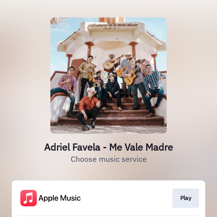
Adriel Favela - Me Vale Madre
Choose music service
Play