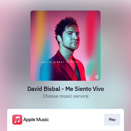
David Bisbal - Me Siento Vivo
Choose music service
Play