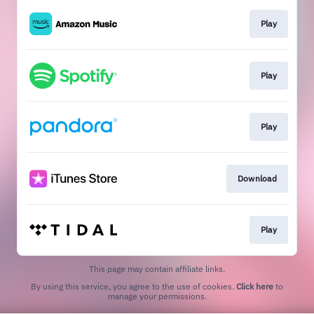
Play
Play
Play
Download
Play
This page may contain affiliate links.
By using this service, you agree to the use of cookies.
Click here
to
manage your permissions.