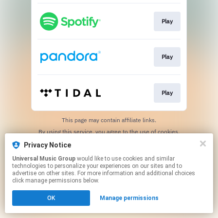
Play
Play
Play
This page may contain affiliate links.
By using this service, you agree to the use of cookies.
Click here
to manage your permissions.
Privacy Notice
Universal Music Group
would like to use cookies and similar
technologies to personalize your experiences on our sites and to
advertise on other sites. For more information and additional choices
click manage permissions below.
OK
Manage permissions