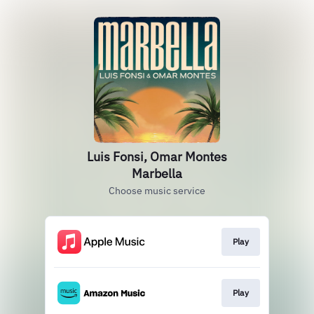
Luis Fonsi, Omar Montes
Marbella
Choose music service
Play
Play