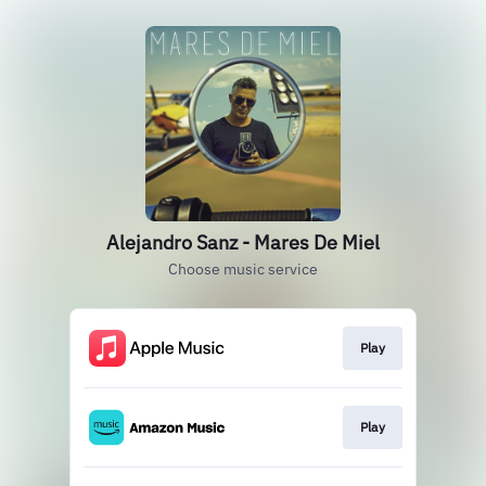
Alejandro Sanz - Mares De Miel
Choose music service
Play
Play