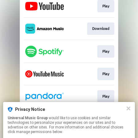
Play
Download
Play
Play
Play
Privacy Notice
Universal Music Group
would like to use cookies and similar
Play
technologies to personalize your experiences on our sites and to
advertise on other sites. For more information and additional choices
click manage permissions below.
This page may contain affiliate links.