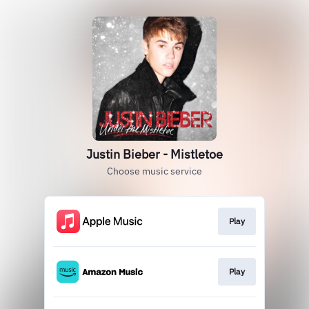
Justin Bieber - Mistletoe
Choose music service
Play
Play