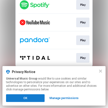
Play
Play
Play
Play
This page may contain affiliate links.
Privacy Notice
By using this service, you agree to the use of cookies.
Universal Music Group
would like to use cookies and similar
Click here
to manage your permissions.
technologies to personalize your experiences on our sites and to
advertise on other sites. For more information and additional choices
click manage permissions below.
OK
Manage permissions