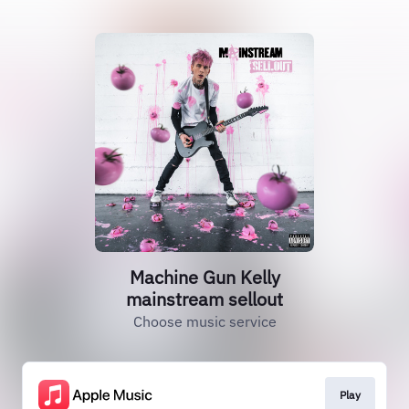
Machine Gun Kelly
mainstream sellout
Choose music service
Play