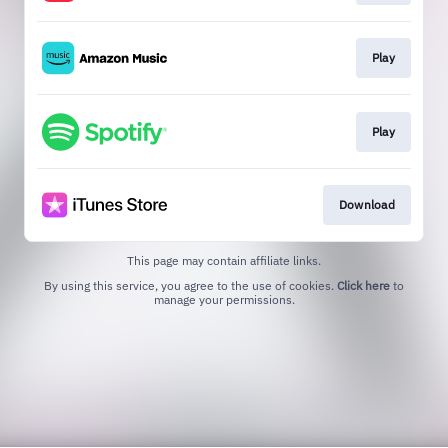
Play
Play
Download
This page may contain affiliate links.
By using this service, you agree to the use of cookies.
Click here
to
manage your permissions.