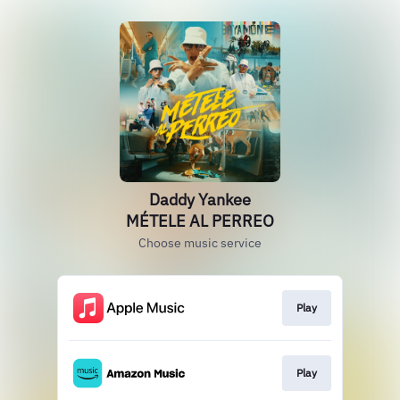
Daddy Yankee
MÉTELE AL PERREO
Choose music service
Play
Play