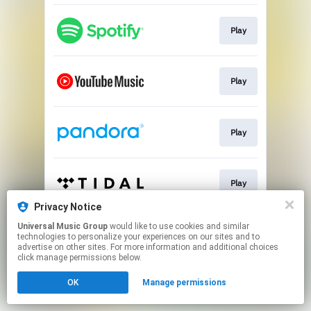
Play
Play
Play
Play
Privacy Notice
This page may contain affiliate links.
Universal Music Group
would like to use cookies and similar
technologies to personalize your experiences on our sites and to
By using this service, you agree to the use of cookies.
advertise on other sites. For more information and additional choices
Click here
to manage your permissions.
click manage permissions below.
OK
Manage permissions