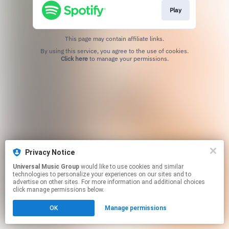
Play
This page may contain affiliate links.
By using this service, you agree to the use of cookies.
Click here
to manage your permissions.
Privacy Notice
Universal Music Group
would like to use cookies and similar
technologies to personalize your experiences on our sites and to
advertise on other sites. For more information and additional choices
click manage permissions below.
OK
Manage permissions