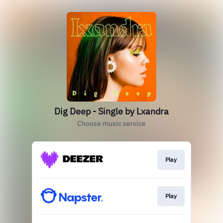
Dig Deep - Single by Lxandra
Choose music service
Play
Play