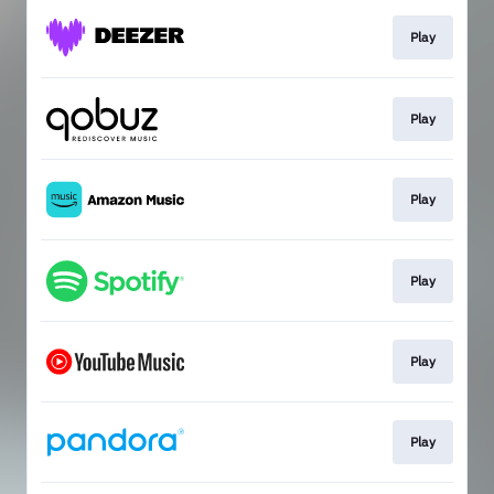
Play
Play
Play
Play
Play
Play