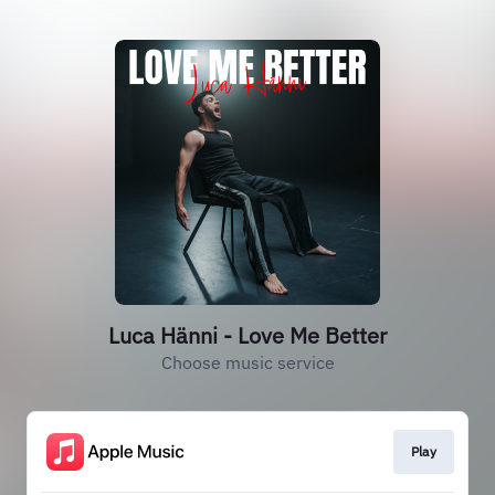
Luca Hänni - Love Me Better
Choose music service
Play