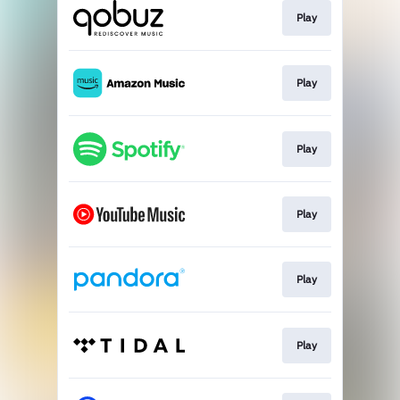
Play
Play
Play
Play
Play
Play