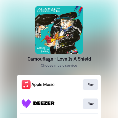
Camouflage - Love Is A Shield
Choose music service
Play
Play