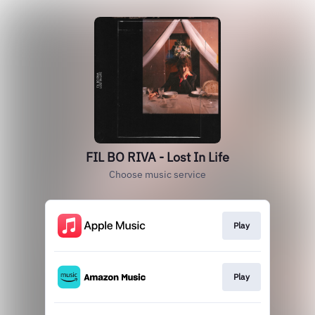
FIL BO RIVA - Lost In Life
Choose music service
Play
Play