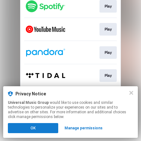
Play
Play
Play
Play
Privacy Notice
Play
Universal Music Group
would like to use cookies and similar
technologies to personalize your experiences on our sites and to
advertise on other sites. For more information and additional choices
This page may contain affiliate links.
click manage permissions below.
By using this service, you agree to the use of cookies.
OK
Manage permissions
Click here
to manage your permissions.