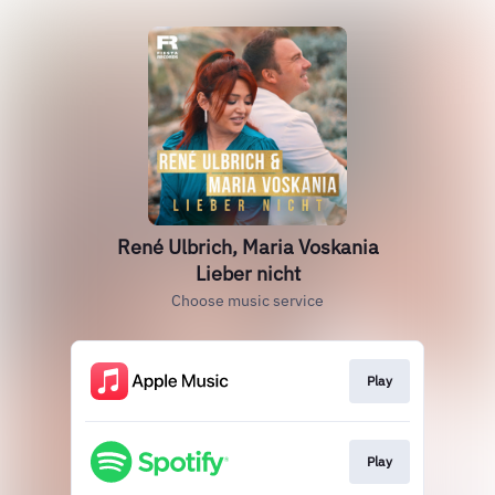
René Ulbrich, Maria Voskania
Lieber nicht
Choose music service
Play
Play