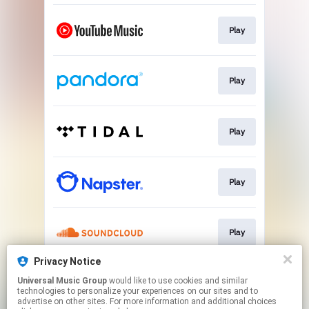
Play
Play
Play
Play
Play
Privacy Notice
Universal Music Group
would like to use cookies and similar
Play
technologies to personalize your experiences on our sites and to
advertise on other sites. For more information and additional choices