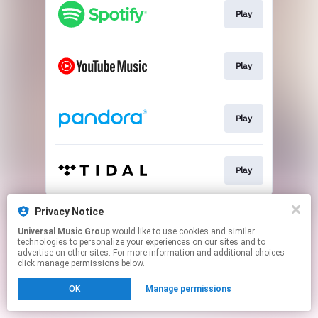
Play
Play
Play
Play
This page may contain affiliate links.
Privacy Notice
By using this service, you agree to the use of cookies.
Universal Music Group
would like to use cookies and similar
Click here
to manage your permissions.
technologies to personalize your experiences on our sites and to
advertise on other sites. For more information and additional choices
click manage permissions below.
OK
Manage permissions