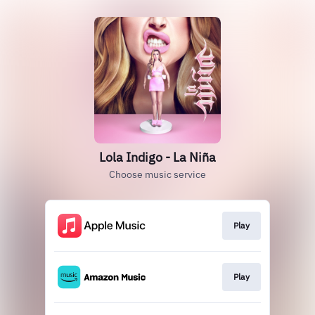
Lola Indigo - La Niña
Choose music service
Play
Play