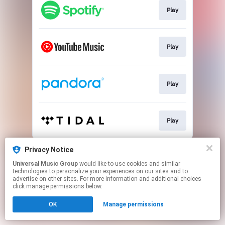
Play
Play
Play
Play
This page may contain affiliate links.
Privacy Notice
By using this service, you agree to the use of cookies.
Universal Music Group
would like to use cookies and similar
Click here
to manage your permissions.
technologies to personalize your experiences on our sites and to
advertise on other sites. For more information and additional choices
click manage permissions below.
OK
Manage permissions