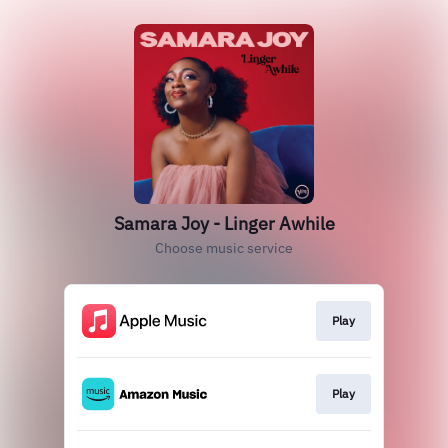
Samara Joy - Linger Awhile
Choose music service
Play
Play