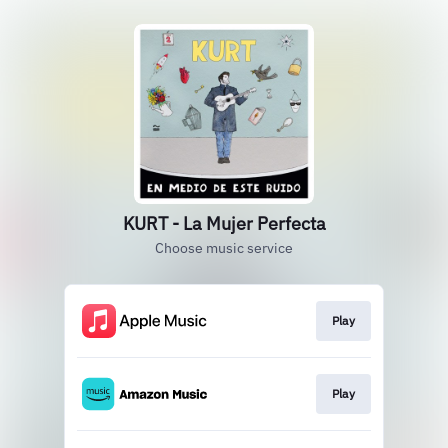
KURT - La Mujer Perfecta
Choose music service
Play
Play