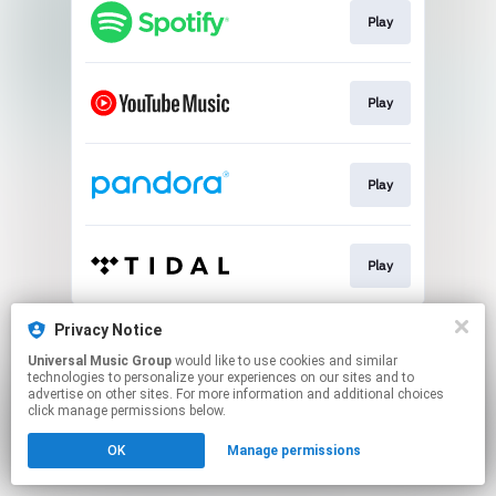
Play
Play
Play
Play
This page may contain affiliate links.
Privacy Notice
By using this service, you agree to the use of cookies.
Universal Music Group
would like to use cookies and similar
Click here
to manage your permissions.
technologies to personalize your experiences on our sites and to
advertise on other sites. For more information and additional choices
click manage permissions below.
OK
Manage permissions