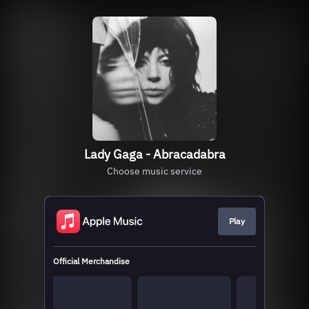
Lady Gaga - Abracadabra
Choose music service
Play
Official Merchandise