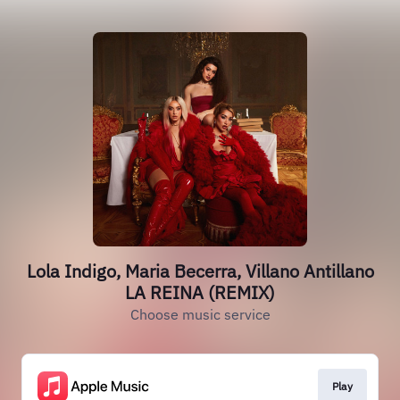
Lola Indigo, Maria Becerra, Villano Antillano
LA REINA (REMIX)
Choose music service
Play