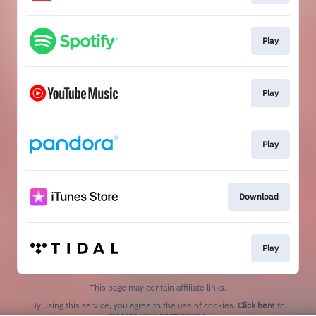
Play
Play
Play
Download
Play
This page may contain affiliate links.
By using this service, you agree to the use of cookies.
Click here
to
manage your permissions.