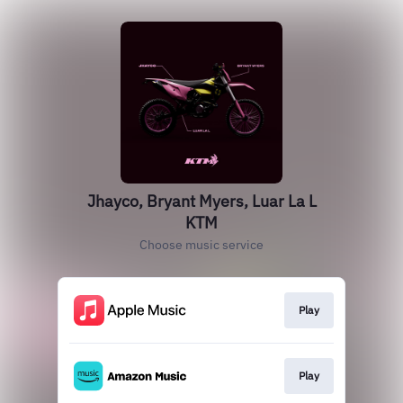
Jhayco, Bryant Myers, Luar La L
KTM
Choose music service
Play
Play