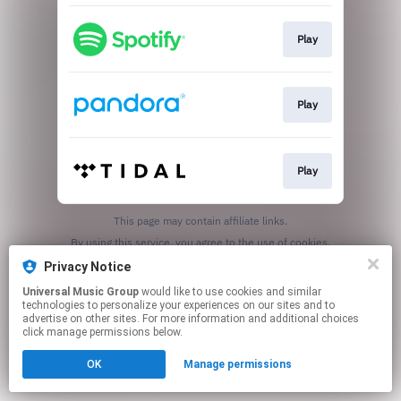
Play
Play
Play
This page may contain affiliate links.
By using this service, you agree to the use of cookies.
Click here
to manage your permissions.
Privacy Notice
Universal Music Group
would like to use cookies and similar
technologies to personalize your experiences on our sites and to
advertise on other sites. For more information and additional choices
click manage permissions below.
OK
Manage permissions