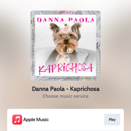
Danna Paola - Kaprichosa
Choose music service
Play