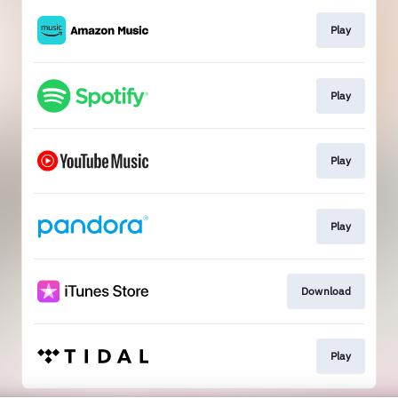
Play
Play
Play
Play
Download
Play