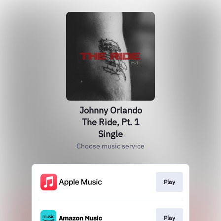
Johnny Orlando
The Ride, Pt. 1
Single
Choose music service
Play
Play