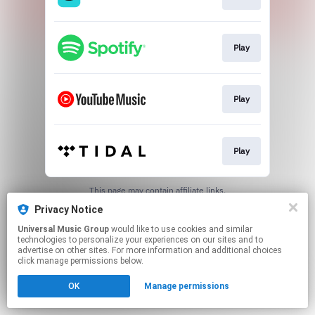
Play
Play
Play
This page may contain affiliate links.
By using this service, you agree to the use of cookies.
Privacy Notice
Click here
to manage your permissions.
Universal Music Group
would like to use cookies and similar
technologies to personalize your experiences on our sites and to
advertise on other sites. For more information and additional choices
click manage permissions below.
OK
Manage permissions