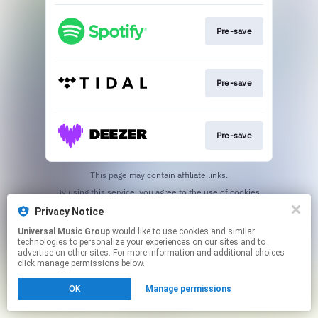
Pre-save
Pre-save
Pre-save
This page may contain affiliate links.
By using this service, you agree to the use of cookies.
Click here
to manage your permissions.
Privacy Notice
Universal Music Group
would like to use cookies and similar
technologies to personalize your experiences on our sites and to
advertise on other sites. For more information and additional choices
click manage permissions below.
OK
Manage permissions