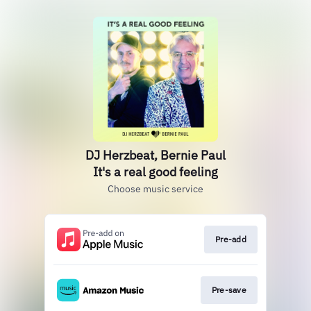
DJ Herzbeat, Bernie Paul
It's a real good feeling
Choose music service
Pre-add
Pre-save