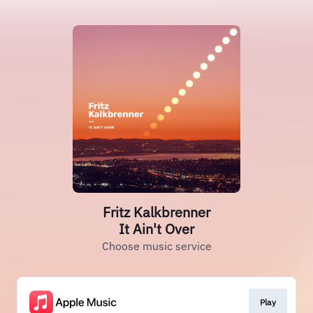
Fritz Kalkbrenner
It Ain't Over
Choose music service
Play