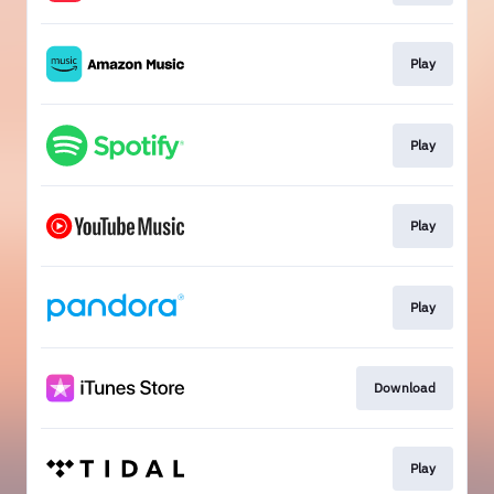
Play
Play
Play
Play
Download
Play