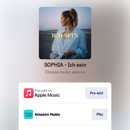
SOPHIA - Ich sein
Choose music service
Pre-add
Play