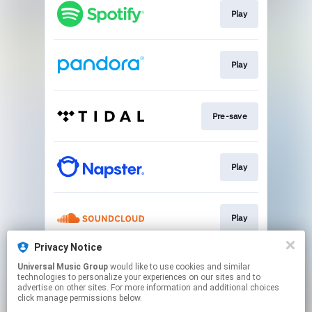
Play
Play
Pre-save
Play
Play
Privacy Notice
Universal Music Group
would like to use cookies and similar
Pre-save
technologies to personalize your experiences on our sites and to
advertise on other sites. For more information and additional choices
click manage permissions below.
This page may contain affiliate links.