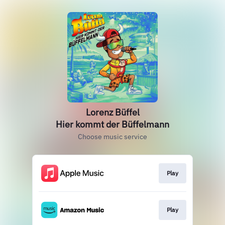
Lorenz Büffel
Hier kommt der Büffelmann
Choose music service
Play
Play