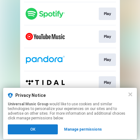
Play
Play
Play
Play
Privacy Notice
Universal Music Group
would like to use cookies and similar
Play
technologies to personalize your experiences on our sites and to
advertise on other sites. For more information and additional choices
click manage permissions below.
This page may contain affiliate links.
OK
Manage permissions
By using this service, you agree to the use of cookies.
Click here
to manage your permissions.