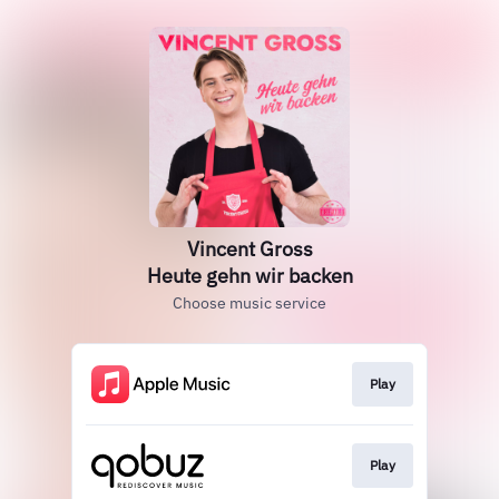
Vincent Gross
Heute gehn wir backen
Choose music service
Play
Play