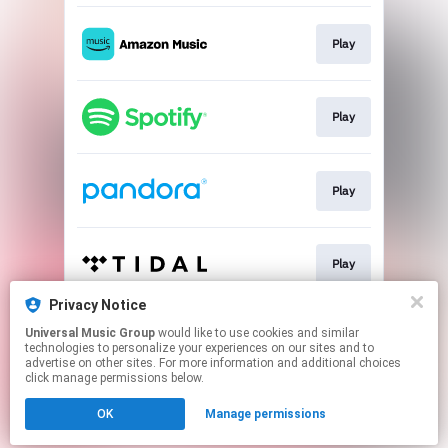
Play
Play
Play
Play
Privacy Notice
Universal Music Group
would like to use cookies and similar
Play
technologies to personalize your experiences on our sites and to
advertise on other sites. For more information and additional choices
click manage permissions below.
This page may contain affiliate links.
OK
Manage permissions
By using this service, you agree to the use of cookies.
Click here
to manage your permissions.