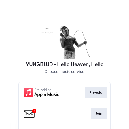
YUNGBLUD - Hello Heaven, Hello
Choose music service
Pre-add
Join