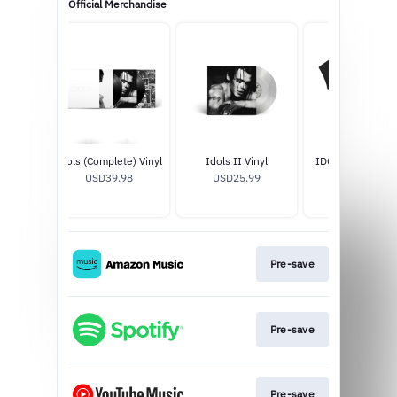
Official Merchandise
d Vinyl
Idols (Complete) Vinyl
Idols II Vinyl
IDOLS WEEP BL
8
USD39.98
USD25.99
BABY T-SHIR
USD40.0
Pre-save
Pre-save
Pre-save