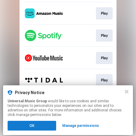
Play
Play
Play
Play
Privacy Notice
Universal Music Group
would like to use cookies and similar
Play
technologies to personalize your experiences on our sites and to
advertise on other sites. For more information and additional choices
click manage permissions below.
This page may contain affiliate links.
OK
Manage permissions
By using this service, you agree to the use of cookies.
Click here
to manage your permissions.