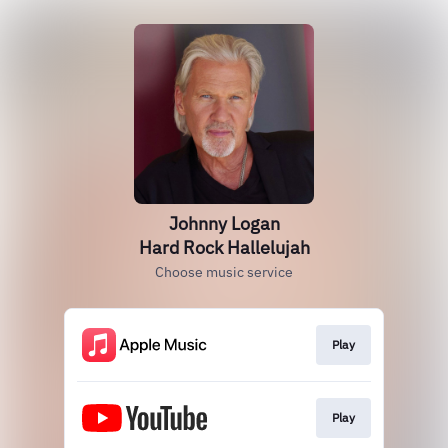
Johnny Logan
Hard Rock Hallelujah
Choose music service
Play
Play