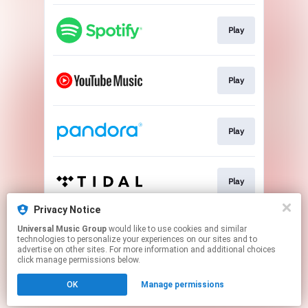
Play
Play
Play
Play
Privacy Notice
Universal Music Group
would like to use cookies and similar
Play
technologies to personalize your experiences on our sites and to
advertise on other sites. For more information and additional choices
click manage permissions below.
This page may contain affiliate links.
OK
Manage permissions
By using this service, you agree to the use of cookies.
Click here
to manage your permissions.