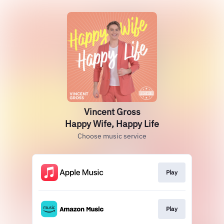
Vincent Gross
Happy Wife, Happy Life
Choose music service
Play
Play