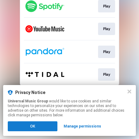
Play
Play
Play
Play
This page may contain affiliate links.
Privacy Notice
By using this service, you agree to the use of cookies.
Universal Music Group
would like to use cookies and similar
Click here
to manage your permissions.
technologies to personalize your experiences on our sites and to
advertise on other sites. For more information and additional choices
click manage permissions below.
OK
Manage permissions