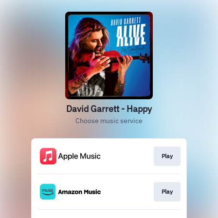
David Garrett - Happy
Choose music service
Play
Play