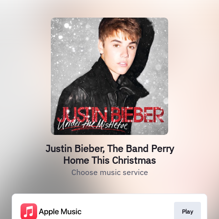
Justin Bieber, The Band Perry
Home This Christmas
Choose music service
Play