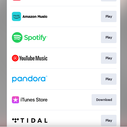
Play
Play
Play
Play
Download
Play