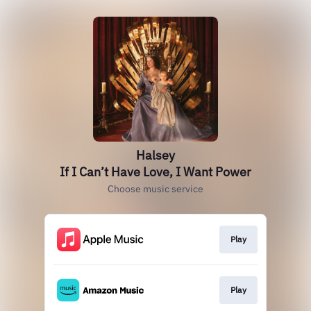
Halsey
If I Can’t Have Love, I Want Power
Choose music service
Play
Play