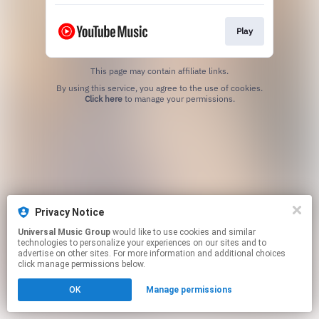
Play
This page may contain affiliate links.
By using this service, you agree to the use of cookies.
Click here
to manage your permissions.
Privacy Notice
Universal Music Group
would like to use cookies and similar
technologies to personalize your experiences on our sites and to
advertise on other sites. For more information and additional choices
click manage permissions below.
OK
Manage permissions